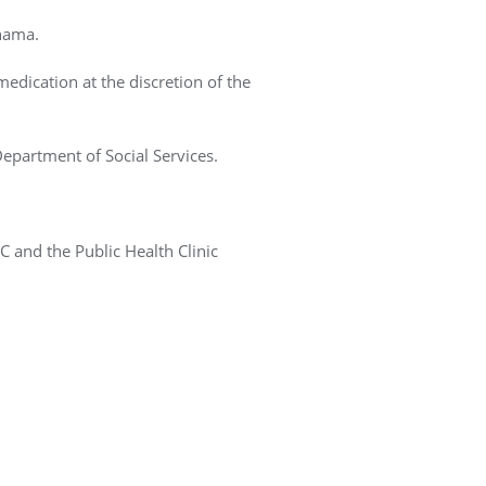
ahama.
medication at the discretion of the
Department of Social Services.
 and the Public Health Clinic