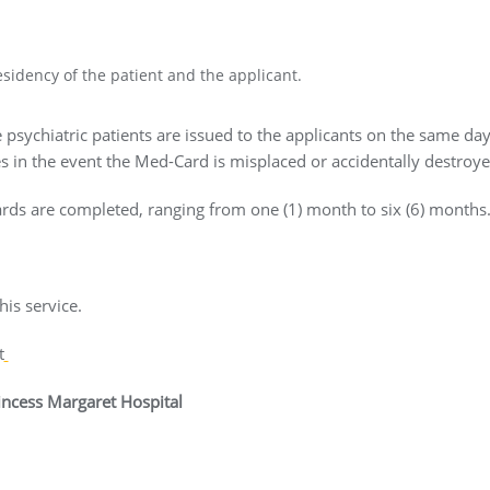
sidency of the patient and the applicant.
 psychiatric patients are issued to the applicants on the same da
s in the event the Med-Card is misplaced or accidentally destroye
ds are completed, ranging from one (1) month to six (6) months
is service.
t
rincess Margaret Hospital
amas