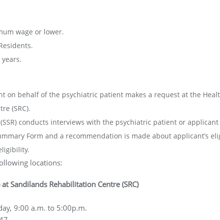
imum wage or lower.
Residents.
 years.
nt on behalf of the psychiatric patient makes a request at the Healt
tre (SRC).
SSR) conducts interviews with the psychiatric patient or applicant to
mary Form and a recommendation is made about applicant’s eligi
igibility.
ollowing locations:
 at Sandilands Rehabilitation Centre (SRC)
ay, 9:00 a.m. to 5:00p.m.
647