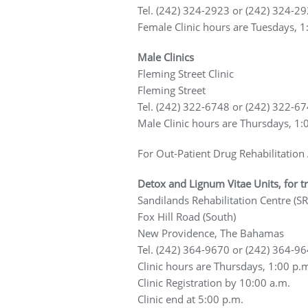
Tel. (242) 324-2923 or (242) 324-2
Female Clinic hours are Tuesdays, 1
Male Clinics
Fleming Street Clinic
Fleming Street
Tel. (242) 322-6748 or (242) 322-6
Male Clinic hours are Thursdays, 1:
For Out-Patient Drug Rehabilitation
Detox and Lignum Vitae Units, for t
Sandilands Rehabilitation Centre (SR
Fox Hill Road (South)
New Providence, The Bahamas
Tel. (242) 364-9670 or (242) 364-9
Clinic hours are Thursdays, 1:00 p.
Clinic Registration by 10:00 a.m.
Clinic end at 5:00 p.m.