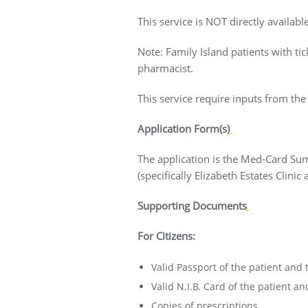
This service is NOT directly availab
Note: Family Island patients with tic
pharmacist.
This service require inputs from the
Application Form(s)
The application is the Med-Card Su
(specifically Elizabeth Estates Clini
Supporting Documents
For Citizens:
Valid Passport of the patient and 
Valid N.I.B. Card of the patient an
Copies of prescriptions.