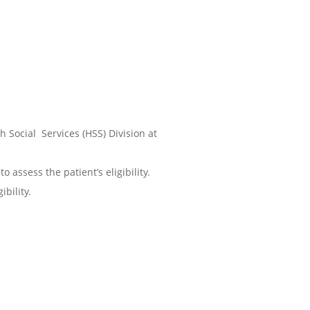
h Social Services (HSS) Division at
 assess the patient’s eligibility.
bility.