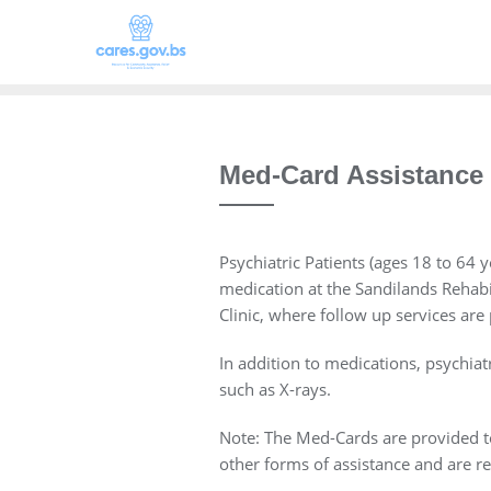
Med-Card Assistance
Psychiatric Patients (ages 18 to 64 
medication at the Sandilands Rehabili
Clinic, where follow up services are
In addition to medications, psychia
such as X-rays.
Note: The Med-Cards are provided to 
other forms of assistance and are re