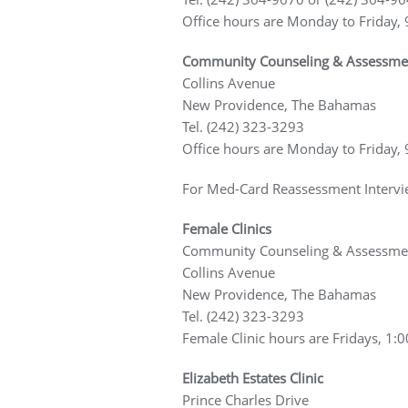
Office hours are Monday to Friday, 
Community Counseling & Assessment C
Collins Avenue
New Providence, The Bahamas
Tel. (242) 323-3293
Office hours are Monday to Friday, 
For Med-Card Reassessment Intervi
Female Clinics
Community Counseling & Assessmen
Collins Avenue
New Providence, The Bahamas
Tel. (242) 323-3293
Female Clinic hours are Fridays, 1:0
Elizabeth Estates Clinic
Prince Charles Drive