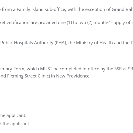
le from a Family Island sub-office, with the exception of Grand B
ket verification are provided one (1) to two (2) months’ supply of 
 Public Hospitals Authority (PHA), the Ministry of Health and the 
mmary Form, which MUST be completed in-office by the SSR at SRC
c and Fleming Street Clinic) in New Providence.
the applicant.
d the applicant.