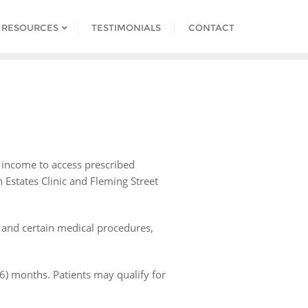
 RESOURCES
TESTIMONIALS
CONTACT
o income to access prescribed
h Estates Clinic and Fleming Street
s and certain medical procedures,
(6) months. Patients may qualify for