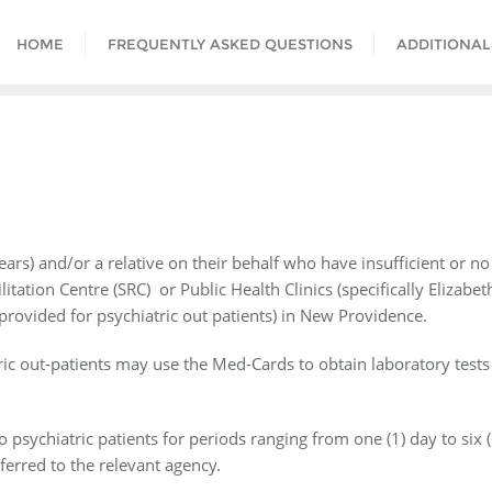
HOME
FREQUENTLY ASKED QUESTIONS
ADDITIONAL
years) and/or a relative on their behalf who have insufficient or n
tation Centre (SRC) or Public Health Clinics (specifically Elizabet
 provided for psychiatric out patients) in New Providence.
tric out-patients may use the Med-Cards to obtain laboratory test
psychiatric patients for periods ranging from one (1) day to six 
ferred to the relevant agency.