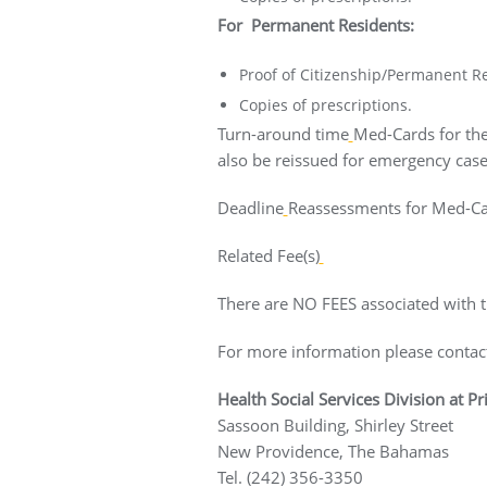
For Permanent Residents:
Proof of Citizenship/Permanent Re
Copies of prescriptions.
Turn-around time
Med-Cards for the
also be reissued for emergency case
Deadline
Reassessments for Med-Car
Related Fee(s)
There are NO FEES associated with th
For more information please contac
Health Social Services Division at P
Sassoon Building, Shirley Street
New Providence, The Bah
Tel. (242) 356-3350