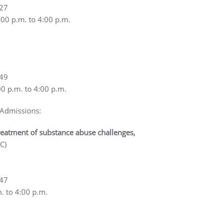
927
:00 p.m. to 4:00 p.m.
749
00 p.m. to 4:00 p.m.
 Admissions:
reatment of substance abuse challenges,
C)
647
m. to 4:00 p.m.