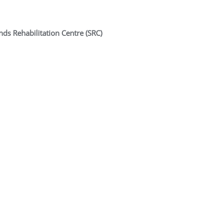
ds Rehabilitation Centre (SRC)