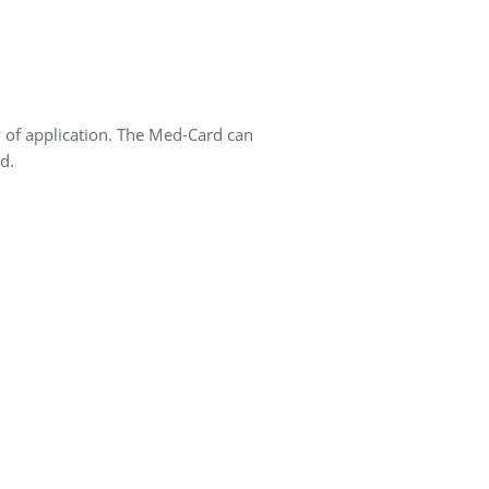
y of application. The Med-Card can
d.
.