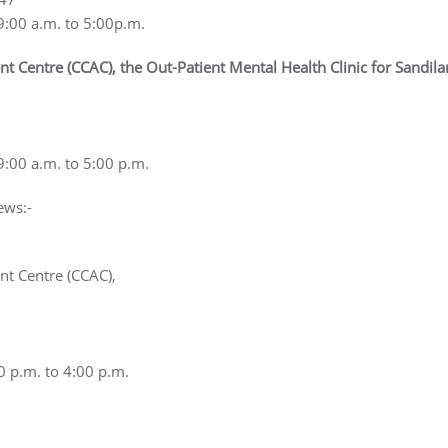
9:00 a.m. to 5:00p.m.
entre (CCAC), the Out-Patient Mental Health Clinic for Sandilan
9:00 a.m. to 5:00 p.m.
ews:-
t Centre (CCAC),
0 p.m. to 4:00 p.m.