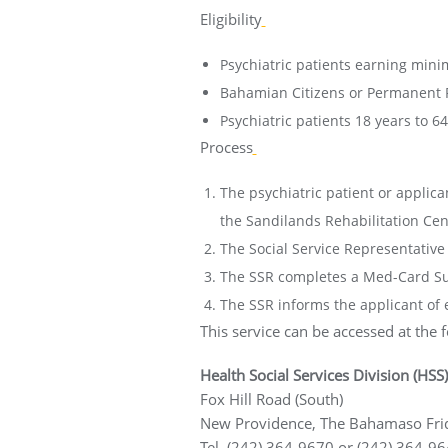
Eligibility
Psychiatric patients earning min
Bahamian Citizens or Permanent 
Psychiatric patients 18 years to 64
Process
The psychiatric patient or applica
the Sandilands Rehabilitation Cen
The Social Service Representative (
The SSR completes a Med-Card Sum
The SSR informs the applicant of el
This service can be accessed at the f
Health Social Services Division (HSS)
Fox Hill Road (South)
New Providence, The Bahamaso Frid
Tel. (242) 364-9670 or (242) 364-9