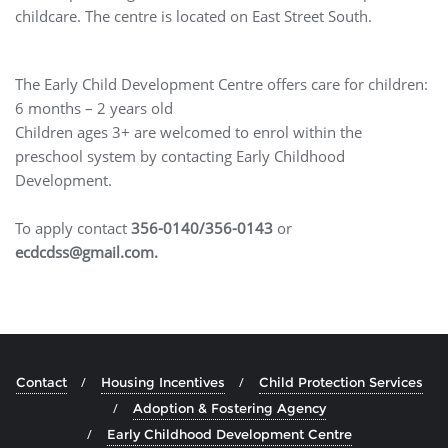
childcare. The centre is located on East Street South.
The Early Child Development Centre offers care for children:
6 months – 2 years old
Children ages 3+ are welcomed to enrol within the
preschool system by contacting Early Childhood
Development.
To apply contact
356-0140/356-0143
or
ecdcdss@gmail.com.
Contact
Housing Incentives
Child Protection Services
Adoption & Fostering Agency
Early Childhood Development Centre