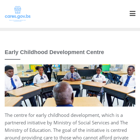
Early Childhood Development Centre
The centre for early childhood development, which is a
partnered initiative by Ministry of Social Services and The
Ministry of Education. The goal of the initiative is centred
around providing care to those who cannot afford private